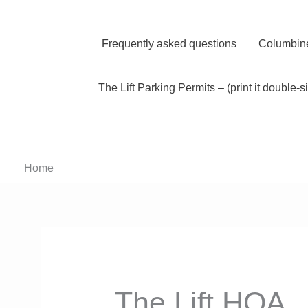
Skip
to
content
Frequently asked questions
Columbine
The Lift Parking Permits – (print it double-s
Home
The Lift HOA