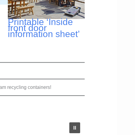
Printable ‘Inside
front door
information sheet’
m recycling containers!