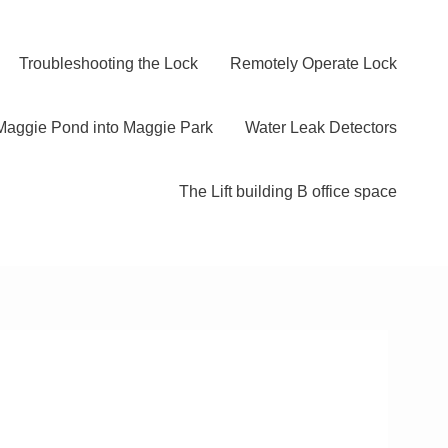
Troubleshooting the Lock
Remotely Operate Lock
Maggie Pond into Maggie Park
Water Leak Detectors
The Lift building B office space