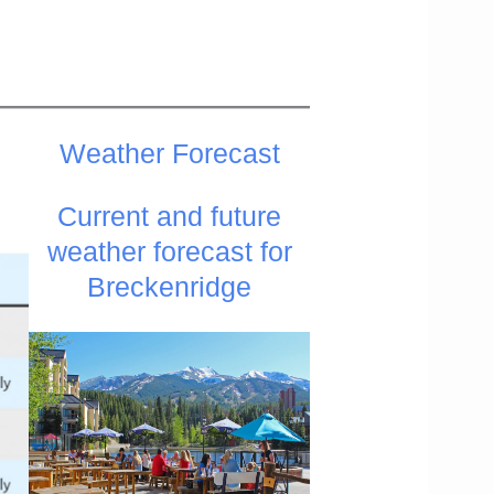
Weather
Forecast
Current and future
weather forecast for
Breckenridge