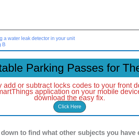
g a water leak detector in your unit
g B
table Parking Passes for The
ely add or subtract locks codes to your front d
artThings application on your mobile device.
download the easy fix.
Click Here
 down to find what other subjects you have 