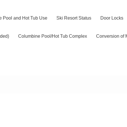
 Pool and Hot Tub Use
Ski Resort Status
Door Locks
ided)
Columbine Pool/Hot Tub Complex
Conversion of 