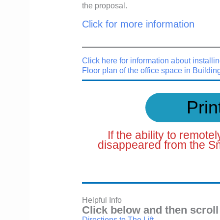
the proposal.
Click for more information
Click here for information about installin
Floor plan of the office space in Buildin
Prin
If the ability to remot
disappeared from the Sm
Helpful Info
Click below and then scroll
Directions to The Lift