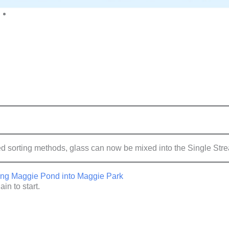
rting methods, glass can now be mixed into the Single Strea
rting Maggie Pond into Maggie Park
in to start.