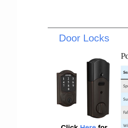
Door Locks
Click
Here
for