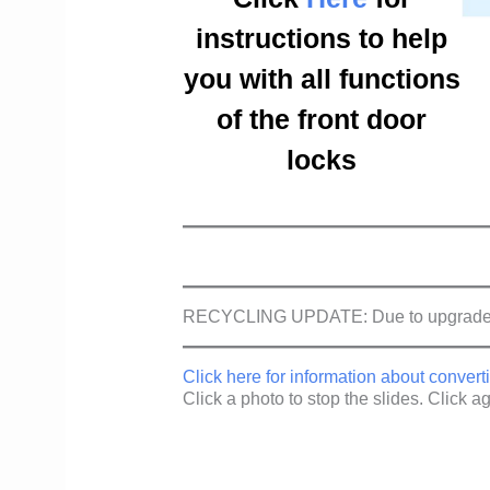
instructions to help
you with all functions
of the front door
locks
RECYCLING UPDATE: Due to upgraded so
Click here for information about conve
Click a photo to stop the slides. Click aga