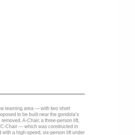
w learning area — with two short
posed to be built near the gondola’s
removed. A-Chair, a three-person lift,
le C-Chair — which was constructed in
 with a high-speed, six-person lift under