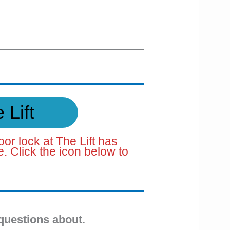
 Lift
oor lock at The Lift has
 Click the icon below to
questions about.