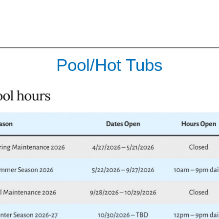
Pool/Hot Tubs