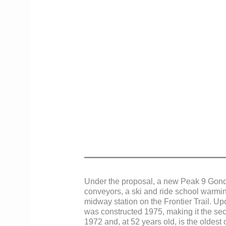
Under the proposal, a new Peak 9 Gondo
conveyors, a ski and ride school warmi
midway station on the Frontier Trail. Up
was constructed 1975, making it the sec
1972 and, at 52 years old, is the oldest