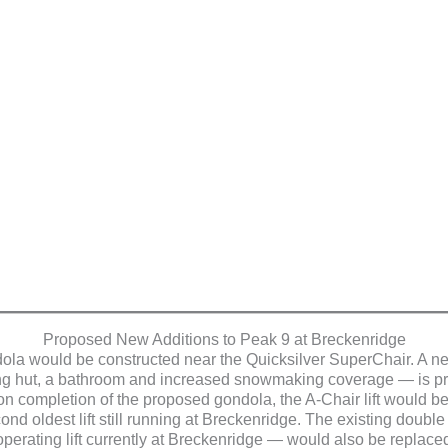
Proposed New Additions to Peak 9 at Breckenridge
la would be constructed near the Quicksilver SuperChair. A ne
ng hut, a bathroom and increased snowmaking coverage — is pro
on completion of the proposed gondola, the A-Chair lift would be 
ond oldest lift still running at Breckenridge. The existing doub
 operating lift currently at Breckenridge — would also be replaced