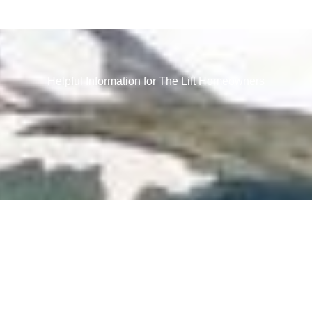
Helpful Information for The Lift Homeowners