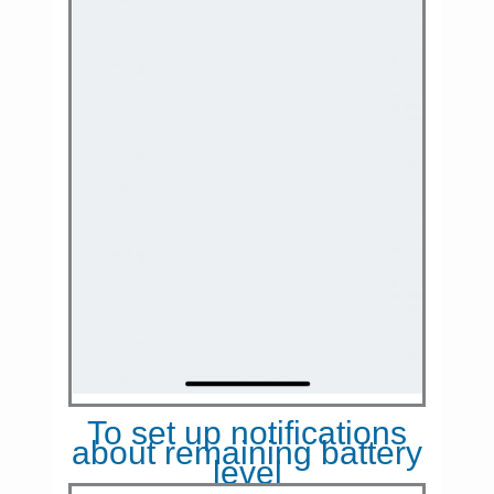
To set up notifications
about remaining battery
level