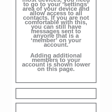
to go to your ‘settings’
area of your device and
allow access to all
contacts.
If you are not
comfortable with this,
you can still have
messages sent to
anyone that is a
‘member’ on your
account.
Adding additional
members to your
account is shown lower
on this page.