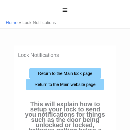
Skip
Main
to
content
Menu
Home
Lock Notifications
Lock Notifications
Return to the Main lock page
Return to the Main website page
This will explain how to
setup your lock to send
you notifications for things
such as the door being
unlocked or locked,