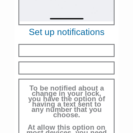
Set up notifications
To be notified about a
change in your lock,
you have the option of
having a text sent to
any number that you
choose.
At allow this option on
most devices, you need