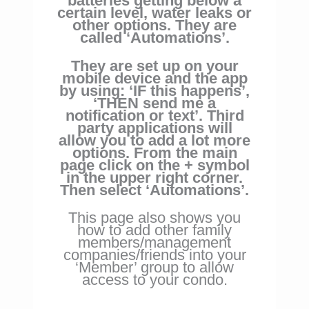
batteries
getting below a
certain level, water leaks or
other options. They are
called ‘Automations’.
They are set up on your
mobile device and the
app
by using: ‘IF this happens’,
‘THEN send me a
notification or text’. Third
party applications will
allow you to add a lot more
options. From the main
page click on the + symbol
in the upper right corner.
Then select ‘Automations’.
This page also shows you
how to add other family
members/management
companies/friends into your
‘Member’ group to allow
access to your condo.