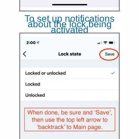
To set up notifications
about the lock being
activated