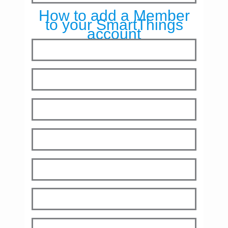
How to add a Member
to your SmartThings
account